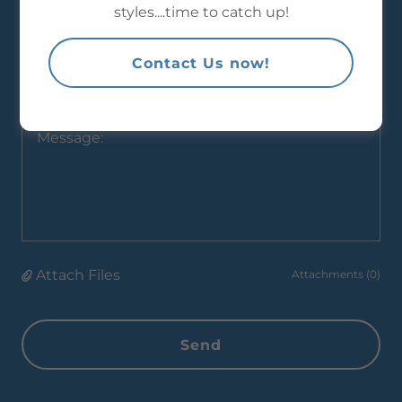
styles....time to catch up!
Contact Us now!
Company:*
Attach Files
Attachments (0)
Send