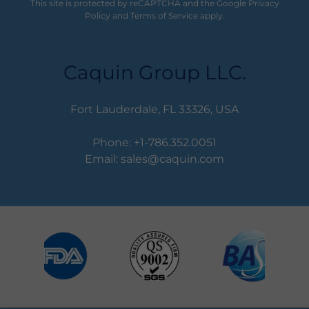
This site is protected by reCAPTCHA and the Google
Privacy
Policy
and
Terms of Service
apply.
Caquin Group LLC.
Fort Lauderdale, FL 33326, USA
Phone:
+1-786.352.0051
Email:
sales@caquin.com