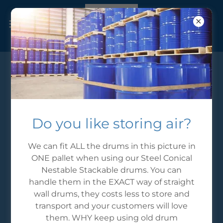
CONICALDRUMS.com
Send us a message
Do you like storing air?
Email*
We can fit ALL the drums in this picture in
ONE pallet when using our Steel Conical
Nestable Stackable drums. You can
handle them in the EXACT way of straight
Name: *
wall drums, they costs less to store and
transport and your customers will love
them. WHY keep using old drum
Phone: *